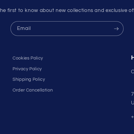
he first to know about new collections and exclusive of
Email
Cookies Policy
Privacy Policy
C
Shipping Policy
Order Cancellation
7
U
+