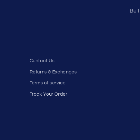
Be t
Contact Us
Returns & Exchanges
Terms of service
Track Your Order