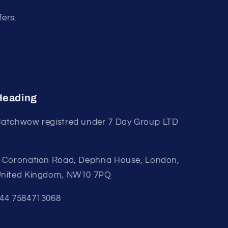
fers.
Heading
atchwow registred under 7 Day Group LTD
 Coronation Road, Dephna House, London,
nited Kingdom, NW10 7PQ
44 7584713068