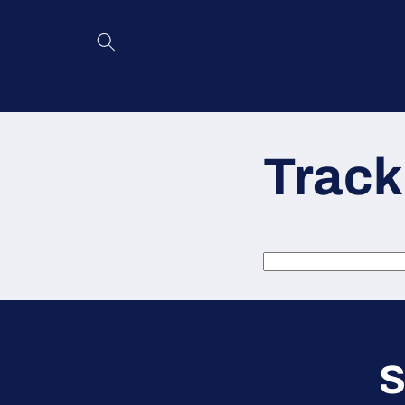
Skip to
content
Track
S