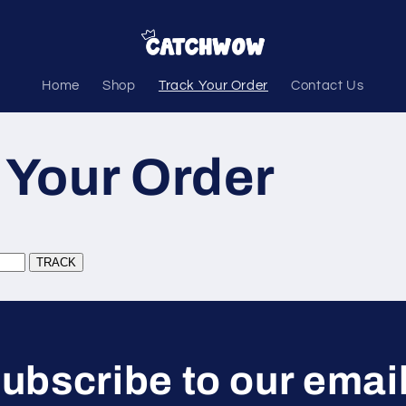
Home
Shop
Track Your Order
Contact Us
 Your Order
ubscribe to our emai