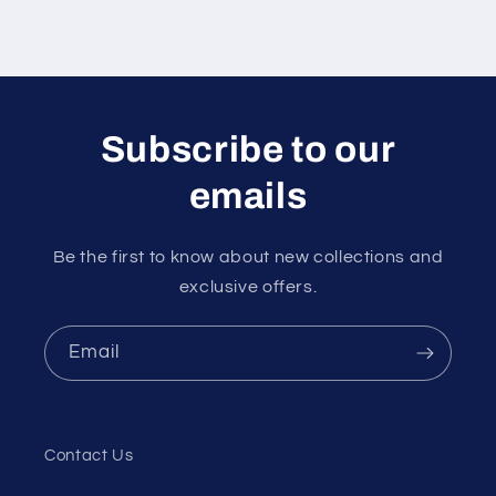
Subscribe to our
emails
Be the first to know about new collections and
exclusive offers.
Email
Contact Us