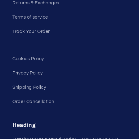
Returns & Exchanges
Terms of service
Track Your Order
Cookies Policy
Privacy Policy
Shipping Policy
Order Cancellation
Heading