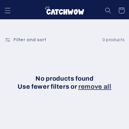
Skip to
content
Cart
Filter and sort
0 products
No products found
Use fewer filters or
remove all