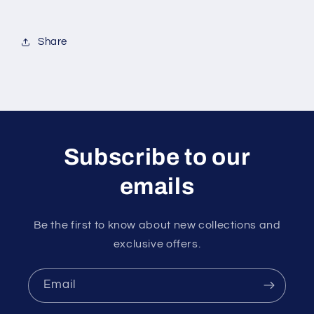
Share
Subscribe to our
emails
Be the first to know about new collections and
exclusive offers.
Email