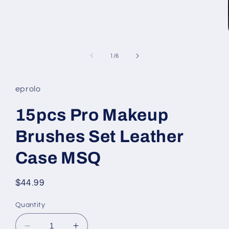
Open
media
1
in
modal
of
1
/
6
eprolo
15pcs Pro Makeup
Brushes Set Leather
Case MSQ
Regular
$44.99
price
Quantity