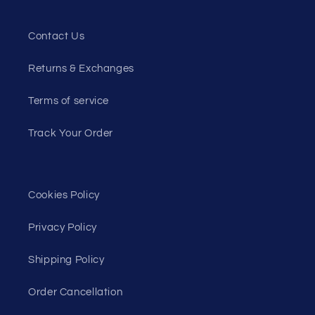
Contact Us
Returns & Exchanges
Terms of service
Track Your Order
Cookies Policy
Privacy Policy
Shipping Policy
Order Cancellation