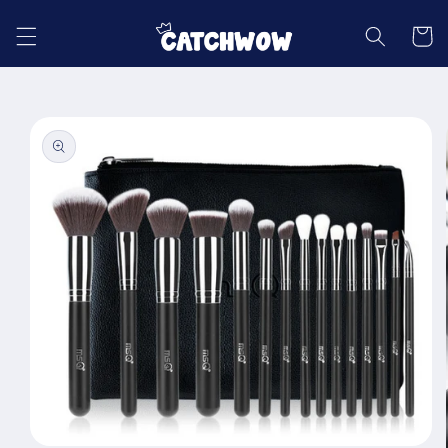
Skip to
content
Cart
Skip to
product
information