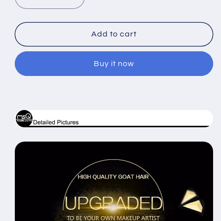
Decrease
Increase
quantity
quantity
for
for
15pcs
15pcs
Add to cart
Pro
Pro
Makeup
Makeup
Buy it now
Brushes
Brushes
Set
Set
Leather
Leather
Case
Case
MSQ
MSQ