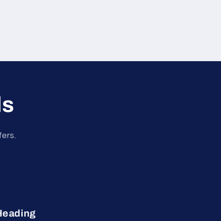
ls
fers.
Heading