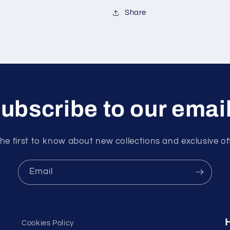
Share
ubscribe to our emai
he first to know about new collections and exclusive of
Email
Cookies Policy