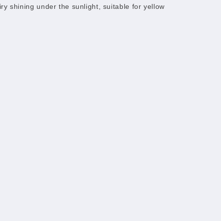
fairy shining under the sunlight, suitable for yellow