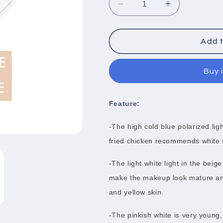
Decrease
Increase
quantity
quantity
for
for
3
3
Add t
Color
Color
White
White
Buy 
Jade
Jade
Bronzers
Bronzers
Feature:
-The high cold blue polarized ligh
fried chicken recommends white 
-The light white light in the bei
make the makeup look mature and 
and yellow skin.
-The pinkish white is very young,