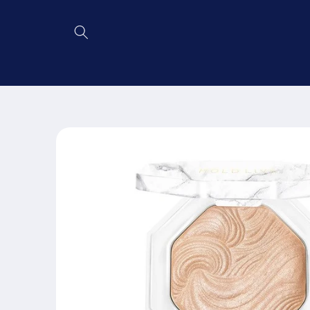
Skip to
content
Skip to
product
information