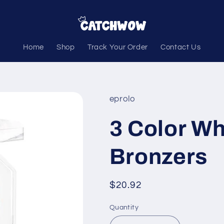
Home
Shop
Track Your Order
Contact Us
eprolo
3 Color Wh
Bronzers
Regular
$20.92
price
Quantity