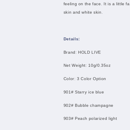
feeling on the face. It is a little 
skin and white skin.
Details:
Brand: HOLD LIVE
Net Weight: 10g/0.35oz
Color: 3 Color Option
901# Starry ice blue
902# Bubble champagne
903# Peach polarized light