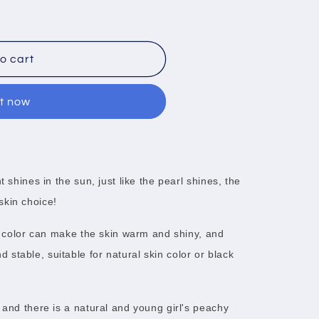
o cart
it now
t shines in the sun, just like the pearl shines, the
skin choice!
ge color can make the skin warm and shiny, and
stable, suitable for natural skin color or black
 and there is a natural and young girl's peachy