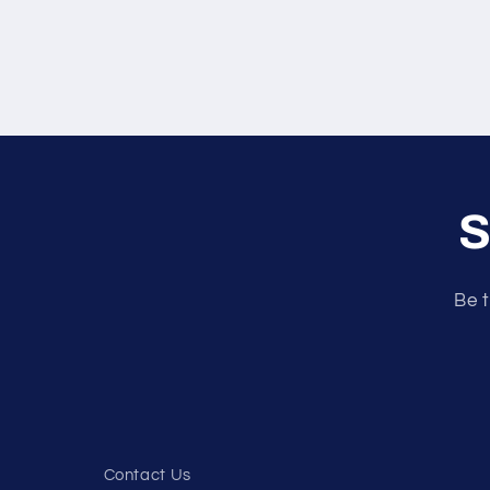
S
Be t
Contact Us