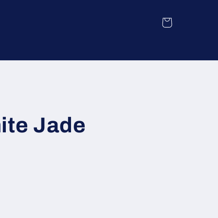
Cart
ite Jade