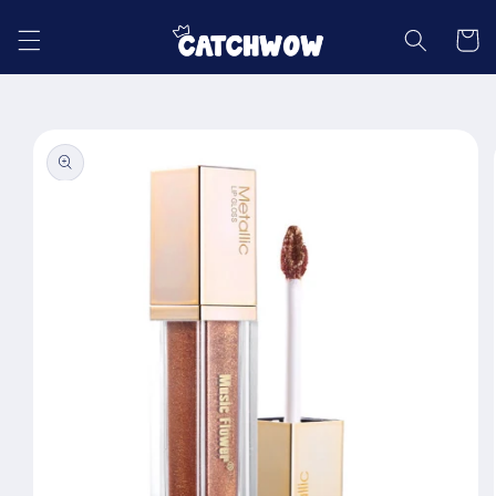
Skip to
content
Cart
Skip to
product
information