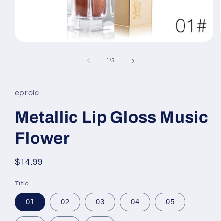
Open
media
1
of
1
/
5
in
modal
eprolo
Metallic Lip Gloss Music
Flower
Regular
$14.99
price
Title
01
02
03
04
05