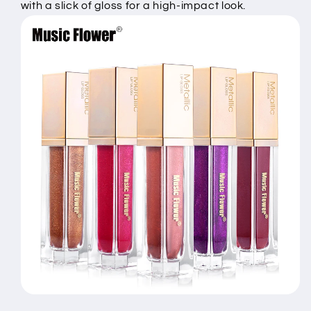
with a slick of gloss for a high-impact look.