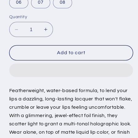
06
07
08
Quantity
Decrease
Increase
quantity
quantity
for
for
Metallic
Metallic
Add to cart
Lip
Lip
Gloss
Gloss
Music
Music
Flower
Flower
Featherweight, water-based formula, to lend your
lips a dazzling, long-lasting lacquer that won't flake,
crumble or leave your lips feeling uncomfortable.
With a glimmering, jewel-effect foil finish, they
scatter light to grant a multi-tonal holographic look.
Wear alone, on top of matte liquid lip color, or finish