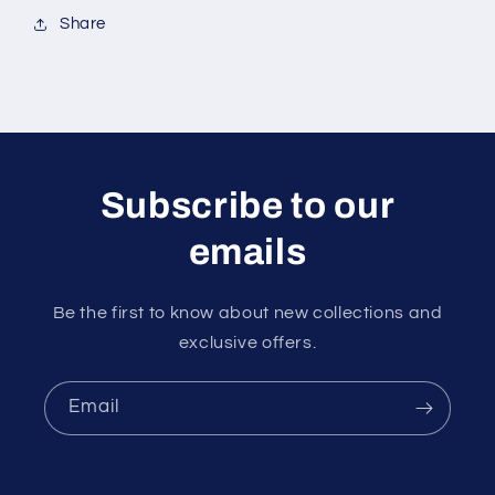
Share
Subscribe to our
emails
Be the first to know about new collections and
exclusive offers.
Email