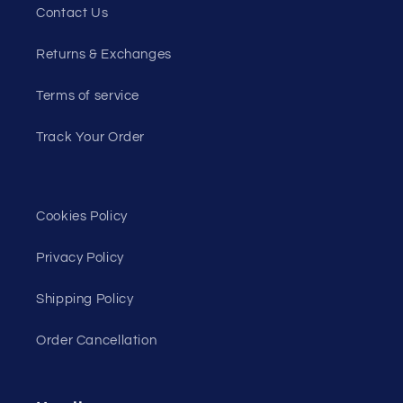
Contact Us
Returns & Exchanges
Terms of service
Track Your Order
Cookies Policy
Privacy Policy
Shipping Policy
Order Cancellation