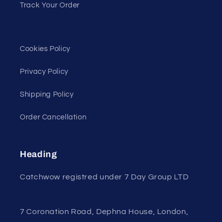
Track Your Order
Cookies Policy
Privacy Policy
Shipping Policy
Order Cancellation
Heading
Catchwow registred under 7 Day Group LTD
7 Coronation Road, Dephna House, London,