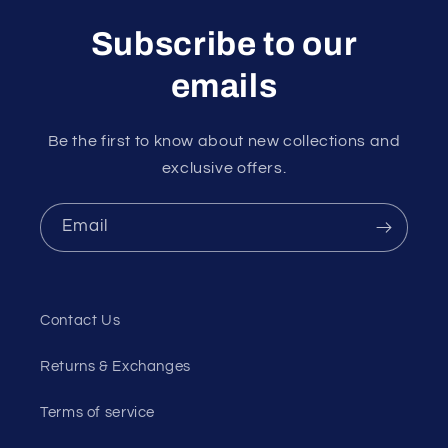
Subscribe to our
emails
Be the first to know about new collections and
exclusive offers.
Email
Contact Us
Returns & Exchanges
Terms of service