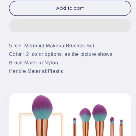
for
for
Mermaid
Mermaid
Add to cart
Makeup
Makeup
Brushes
Brushes
Set
Set
(5pcs)
(5pcs)
5 pcs Mermaid Makeup Brushes Set
Color : 2 color options as the picture shows
Brush Material:Nylon
Handle Material:Plastic