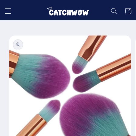
Skip to
content
Cart
Skip to
product
information