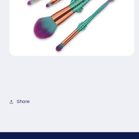
Share