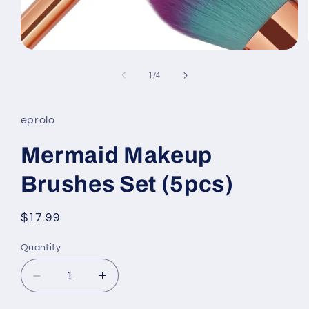
Open
media
1
of
1
/
4
in
modal
eprolo
Mermaid Makeup
Brushes Set (5pcs)
Regular
$17.99
price
Quantity
Decrease
Increase
quantity
quantity