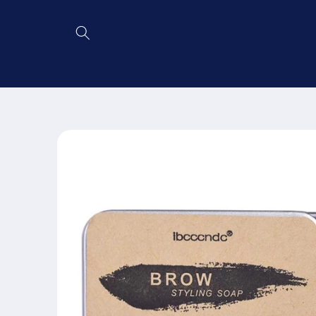
Skip to
content
Skip to
product
information