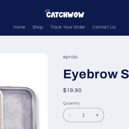
Home
Shop
Track Your Order
Contact Us
eprolo
Eyebrow S
Regular
$19.90
price
Quantity
Decrease
Increase
quantity
quantity