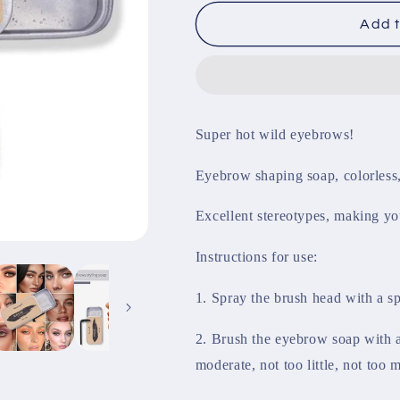
for
for
Eyebrow
Eyebrow
Add t
Shaping
Shaping
Soap
Soap
Super hot wild eyebrows!
Eyebrow shaping soap, colorless, 
Excellent stereotypes, making yo
Instructions for use:
1. Spray the brush head with a sp
2. Brush the eyebrow soap with a
moderate, not too little, not too m