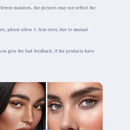
ferent monitors, the pictures may not reflect the
urs, please allow 1-3cm error, due to manual
you give the bad feedback, if the products have