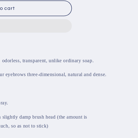
o cart
odorless, transparent, unlike ordinary soap.
ur eyebrows three-dimensional, natural and dense.
ray.
 slightly damp brush head (the amount is
uch, so as not to stick)