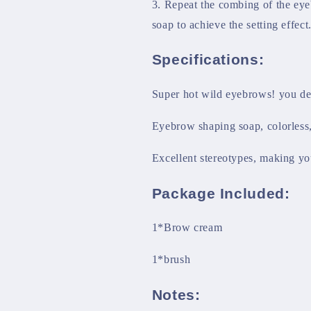
3. Repeat the combing of the eye
soap to achieve the setting effect
Specifications:
Super hot wild eyebrows! you de
Eyebrow shaping soap, colorless, 
Excellent stereotypes, making yo
Package Included:
1*Brow cream
1*brush
Notes: