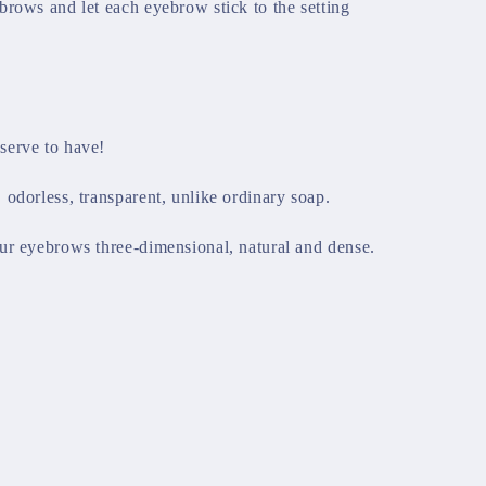
brows and let each eyebrow stick to the setting
.
serve to have!
odorless, transparent, unlike ordinary soap.
ur eyebrows three-dimensional, natural and dense.