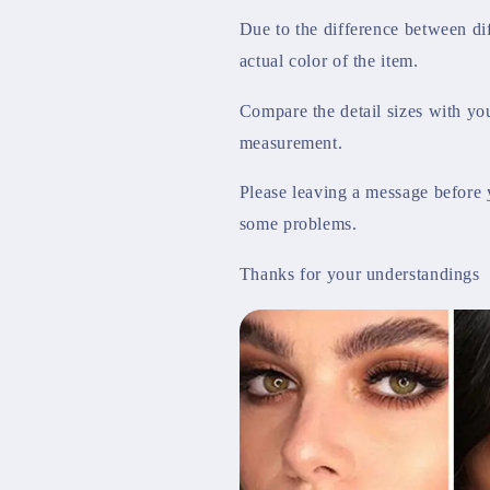
Due to the difference between dif
actual color of the item.
Compare the detail sizes with yo
measurement.
Please leaving a message before 
some problems.
Thanks for your understandings