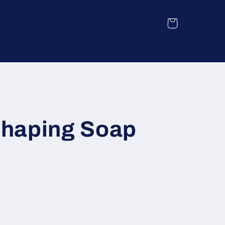
Cart
haping Soap