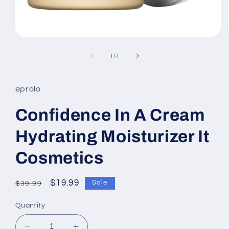
Open
media
1
of
1
/
7
in
modal
eprolo
Confidence In A Cream
Hydrating Moisturizer It
Cosmetics
Regular
Sale
$19.99
Sale
$39.99
price
price
Quantity