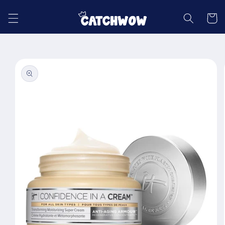
Skip to
content
Cart
Skip to
product
information