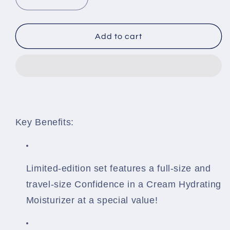
Decrease
Increase
quantity
quantity
for
for
Confidence
Confidence
Add to cart
In
In
A
A
Cream
Cream
Hydrating
Hydrating
Moisturizer
Moisturizer
It
It
Cosmetics
Cosmetics
Key Benefits:
Limited-edition set features a full-size and
travel-size Confidence in a Cream Hydrating
Moisturizer at a special value!