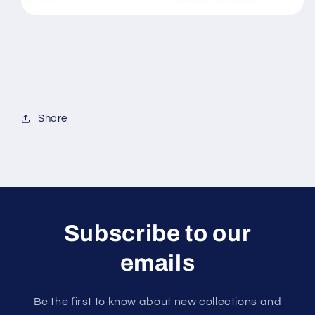
Share
Subscribe to our
emails
Be the first to know about new collections and