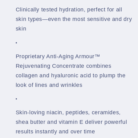
Clinically tested hydration, perfect for all
skin types—even the most sensitive and dry
skin
Proprietary Anti-Aging Armour™
Rejuvenating Concentrate combines
collagen and hyaluronic acid to plump the
look of lines and wrinkles
Skin-loving niacin, peptides, ceramides,
shea butter and vitamin E deliver powerful
results instantly and over time