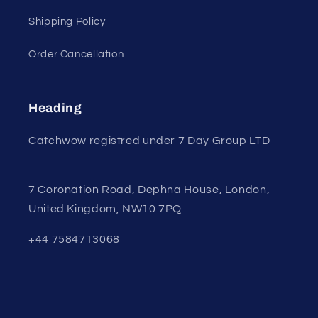
Shipping Policy
Order Cancellation
Heading
Catchwow registred under 7 Day Group LTD
7 Coronation Road, Dephna House, London,
United Kingdom, NW10 7PQ
+44 7584713068