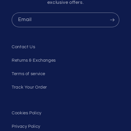
exclusive offers.
Email
Contact Us
Returns & Exchanges
Terms of service
Track Your Order
Cookies Policy
Privacy Policy