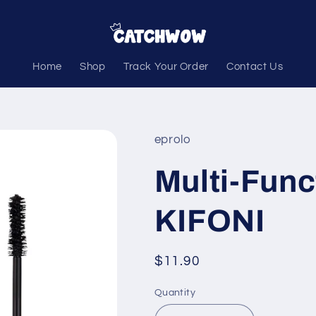
Home
Shop
Track Your Order
Contact Us
eprolo
Multi-Func
KIFONI
Regular
$11.90
price
Quantity