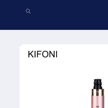
Skip to
content
Skip to
product
information