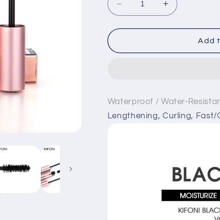
Decrease
Increase
quantity
quantity
for
for
Multi-
Multi-
Add t
Functional
Functional
Mascara
Mascara
KIFONI
KIFONI
Waterproof / Water-Resista
Lengthening, Curling, Fast/Q