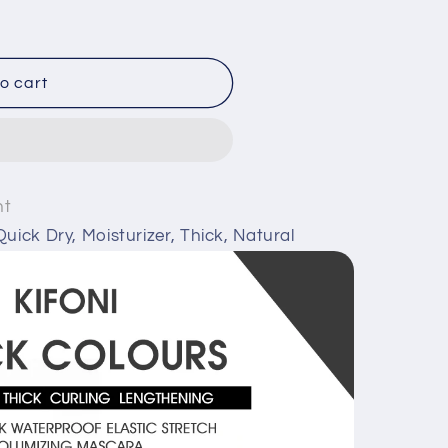
o cart
nt
uick Dry, Moisturizer, Thick, Natural