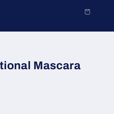
Cart
tional Mascara