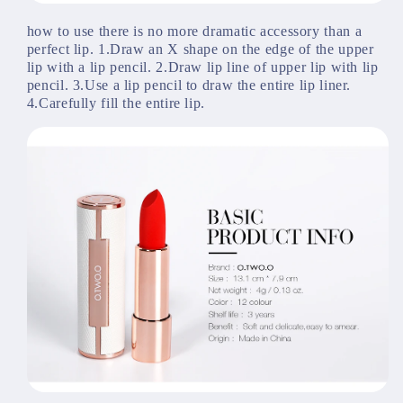
how to use there is no more dramatic accessory than a 
perfect lip. 1.Draw an X shape on the edge of the upper 
lip with a lip pencil. 2.Draw lip line of upper lip with lip 
pencil. 3.Use a lip pencil to draw the entire lip liner. 
4.Carefully fill the entire lip.