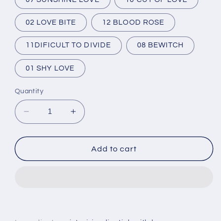
02 LOVE BITE
12 BLOOD ROSE
11DIFICULT TO DIVIDE
08 BEWITCH
01 SHY LOVE
Quantity
Decrease
Increase
quantity
quantity
for
for
Matte
Matte
Add to cart
Lipstick
Lipstick
O.TWO.O
O.TWO.O