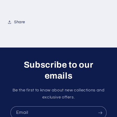
Share
Subscribe to our
emails
Be the first to know about new collections and
exclusive offers.
Email