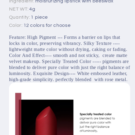
Ingredient:
moisturizing lipstick with beeswax
NET WT:
4g
Quantity:
1 piece
Color:
12 colors for choose
Feature: High Pigment --- Forms a barrier on lips that 
locks in color, preserving vibrancy. Silky Texture ---- 
lightweight matte color without drying, caking or fading. 
Color And Effect---- smooth and not sticky,  create matte 
velvet makeup. Specially Treated Color ----- pigments are 
blended to deliver pure color with just the right balance of 
luminosity. Exquisite Design---- White embossed leather, 
high-grade simplicity. perfectly blended  with rose metal.