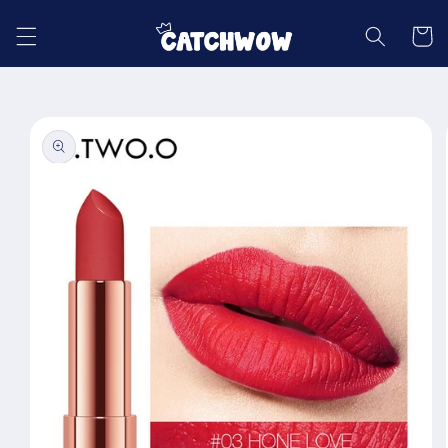
Skip to
content
Cart
Skip to
product
information