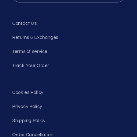
Contact Us
Returns & Exchanges
Terms of service
Track Your Order
Cookies Policy
Privacy Policy
Shipping Policy
Order Cancellation