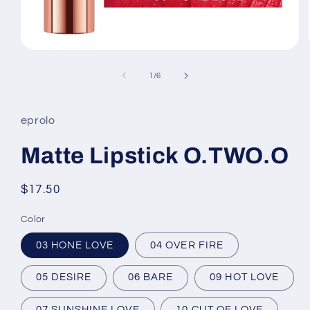
Open
media
1
of
1
/
6
in
modal
eprolo
Matte Lipstick O.TWO.O
Regular
$17.50
price
Color
03 HONE LOVE
04 OVER FIRE
05 DESIRE
06 BARE
09 HOT LOVE
07 SUNSHINE LOVE
10 CUT OF LOVE