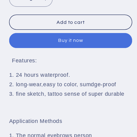
Decrease
Increase
quantity
quantity
for
for
Microblading
Microblading
Add to cart
Eyebrow
Eyebrow
Tattoo
Tattoo
Buy it now
Pen
Pen
Features:
1. 24 hours waterproof.
2. long-wear,easy to color, sumdge-proof
3. fine sketch, tattoo sense of super durable
Application Methods
1. The normal eyebrows person