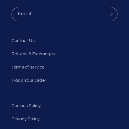
Email
Contact Us
Returns & Exchanges
Terms of service
Track Your Order
Cookies Policy
Privacy Policy