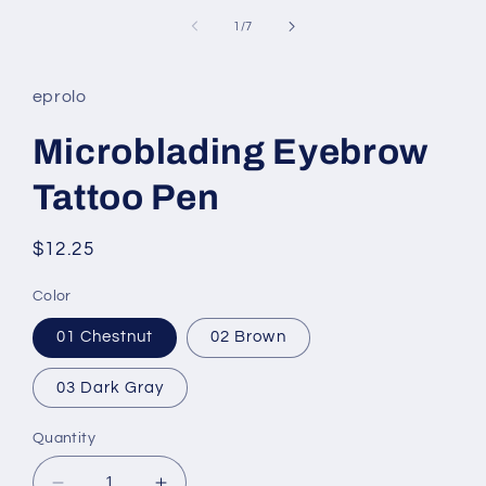
of
1
/
7
eprolo
Microblading Eyebrow
Tattoo Pen
Regular
$12.25
price
Color
01 Chestnut
02 Brown
03 Dark Gray
Quantity