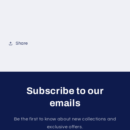
Share
Subscribe to our
emails
Be the first to know about new collections and
exclusive offers.