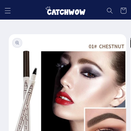
Skip to
content
Cart
Skip to
product
information