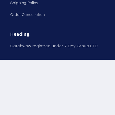
Shipping Policy
Order Cancellation
Heading
Catchwow registred under 7 Day Group LTD
7 Coronation Road, Dephna House, London,
United Kingdom, NW10 7PQ
+44 7584713068
Payment
© 2026,
CATCHWOW
Powered by Shopify