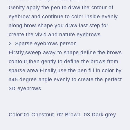
Genlty apply the pen to draw the cntour of
eyebrow and continue to color inside evenly
along brow-shape you draw last step for
create the vivid and nature eyebrows.
2. Sparse eyebrows person
Firstly,sweep away to shape define the brows
contour,then gently to define the brows from
sparse area.Finally,use the pen fill in color by
a45 degree angle evenly to create the perfect
3D eyebrows
Color:01 Chestnut 02 Brown 03 Dark grey