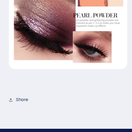
Share