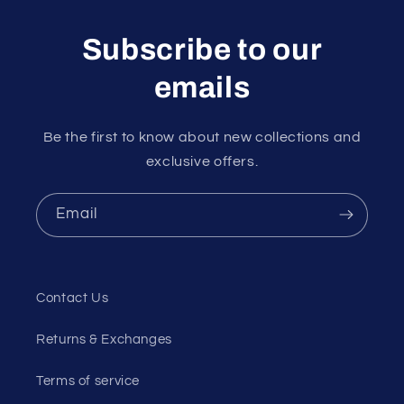
Subscribe to our
emails
Be the first to know about new collections and
exclusive offers.
Email
Contact Us
Returns & Exchanges
Terms of service