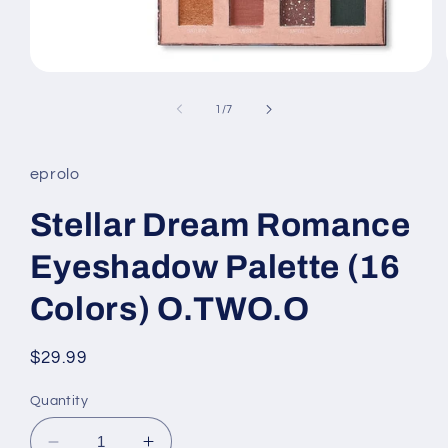
Open
media
1
of
1
/
7
in
modal
eprolo
Stellar Dream Romance
Eyeshadow Palette (16
Colors) O.TWO.O
Regular
$29.99
price
Quantity