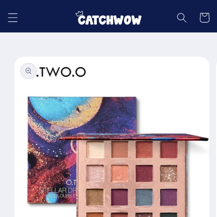
Skip to
content
Cart
Skip to
product
information