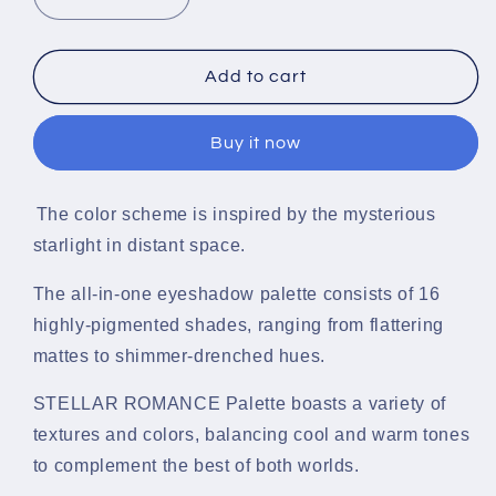
Decrease
Increase
quantity
quantity
for
for
Stellar
Stellar
Add to cart
Dream
Dream
Romance
Romance
Buy it now
Eyeshadow
Eyeshadow
Palette
Palette
(16
(16
The color scheme is inspired by the mysterious
Colors)
Colors)
O.TWO.O
O.TWO.O
starlight in distant space.
The all-in-one eyeshadow palette consists of 16
highly-pigmented shades, ranging from flattering
mattes to shimmer-drenched hues.
STELLAR ROMANCE Palette boasts a variety of
textures and colors, balancing cool and warm tones
to complement the best of both worlds.