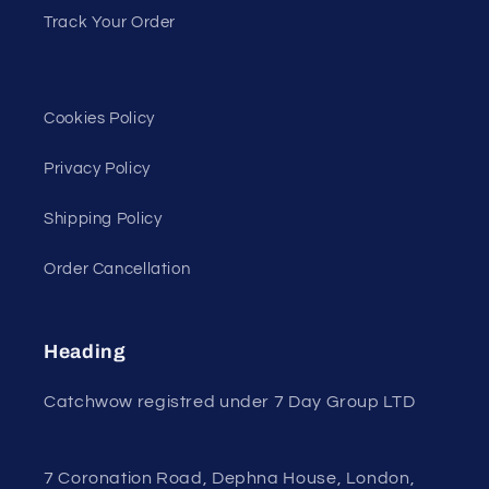
Track Your Order
Cookies Policy
Privacy Policy
Shipping Policy
Order Cancellation
Heading
Catchwow registred under 7 Day Group LTD
7 Coronation Road, Dephna House, London,