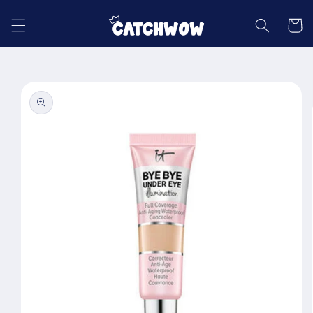
Skip to
content
Cart
Skip to
product
information