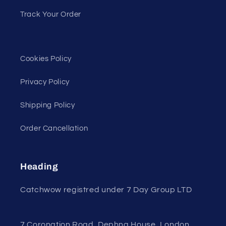
Track Your Order
Cookies Policy
Privacy Policy
Shipping Policy
Order Cancellation
Heading
Catchwow registred under 7 Day Group LTD
7 Coronation Road, Dephna House, London,