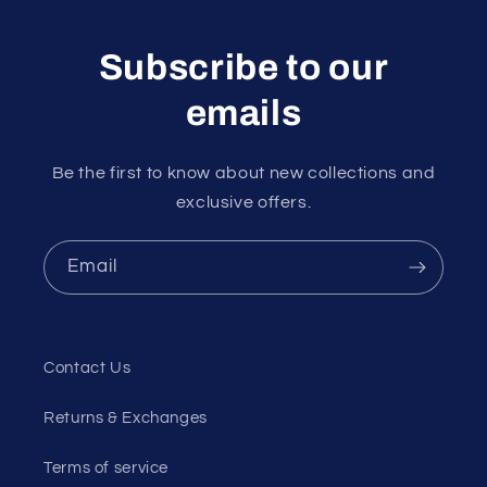
Subscribe to our
emails
Be the first to know about new collections and
exclusive offers.
Email
Contact Us
Returns & Exchanges
Terms of service