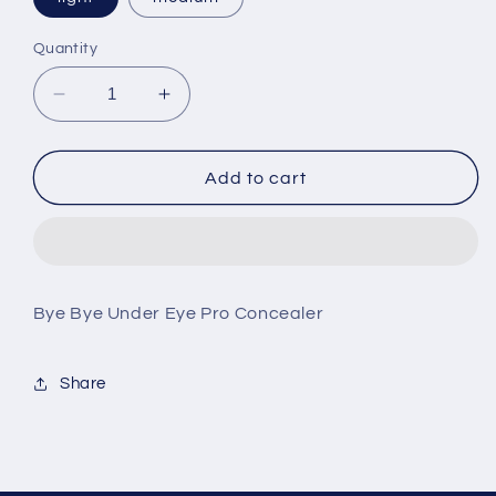
Quantity
Decrease
Increase
quantity
quantity
for
for
Bye
Bye
Add to cart
Bye
Bye
Under
Under
Eye
Eye
Conceal
Conceal
It
It
Bye Bye Under Eye Pro Concealer
Cosmetics
Cosmetics
Share