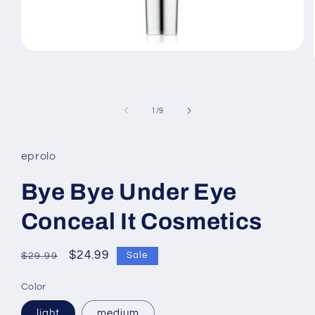
Open
media
1
in
modal
of
1
/
9
eprolo
Bye Bye Under Eye
Conceal It Cosmetics
Regular
Sale
$24.99
Sale
$29.99
price
price
Color
light
medium